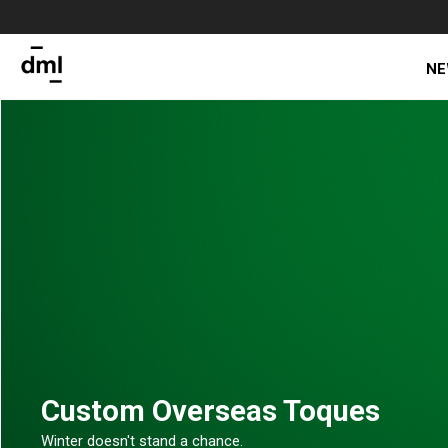
NE
Custom Overseas Toques
Winter doesn't stand a chance.