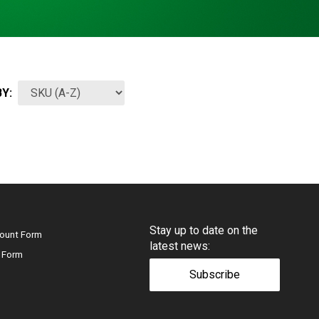
Y:
Stay up to date on the
ount Form
latest news:
 Form
Subscribe