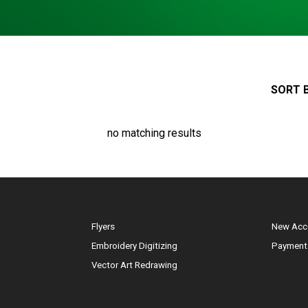
SORT B
no matching results
Flyers
New Acc
Embroidery Digitizing
Payment
Vector Art Redrawing