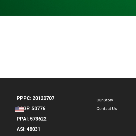
PPPC: 20120707
Our Story
SAGE: 50776
Contact Us
PPAI: 573622
ASI: 48031