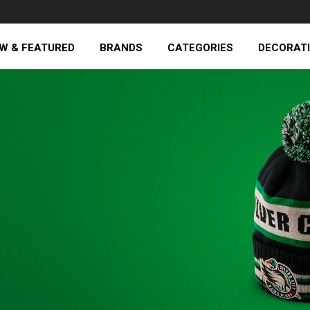
W & FEATURED
BRANDS
CATEGORIES
DECORAT