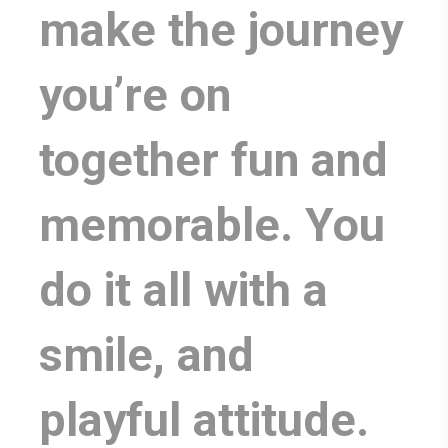
make the journey
you’re on
together fun and
memorable. You
do it all with a
smile, and
playful attitude.