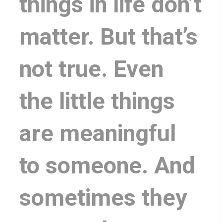
things in life don’t
matter. But that’s
not true. Even
the little things
are meaningful
to someone. And
sometimes they