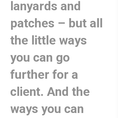
lanyards and
patches – but all
the little ways
you can go
further for a
client. And the
ways you can