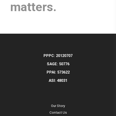
matters.
PPPC: 20120707
SAGE: 50776
PPAI: 573622
ASI: 48031
Our Story
Contact Us