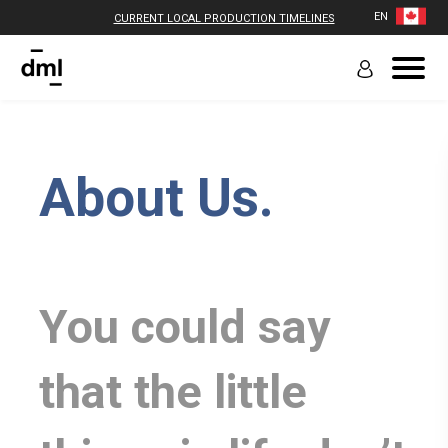
EN
CURRENT LOCAL PRODUCTION TIMELINES
About Us.
You could say
that the little