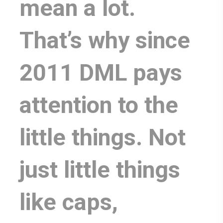
mean a lot.
That’s why since
2011 DML pays
attention to the
little things. Not
just little things
like caps,