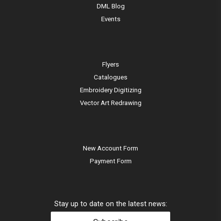
DML Blog
Events
Flyers
Catalogues
Embroidery Digitizing
Vector Art Redrawing
New Account Form
Payment Form
Stay up to date on the latest news: