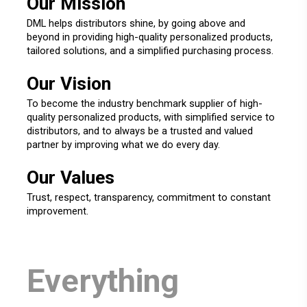
Our Mission
DML helps distributors shine, by going above and
beyond in providing high-quality personalized products,
tailored solutions, and a simplified purchasing process.
Our Vision
To become the industry benchmark supplier of high-
quality personalized products, with simplified service to
distributors, and to always be a trusted and valued
partner by improving what we do every day.
Our Values
Trust, respect, transparency, commitment to constant
improvement.
Everything