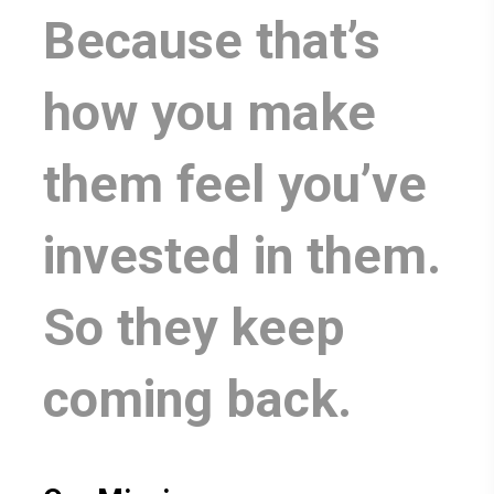
Because that’s
how you make
them feel you’ve
invested in them.
So they keep
coming back.