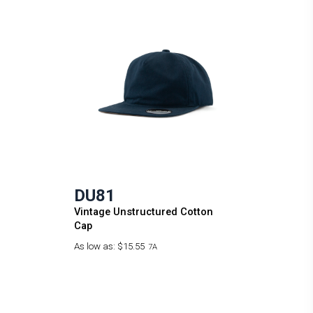
DU81
Vintage Unstructured Cotton
Cap
As low as:
$15.55
7A