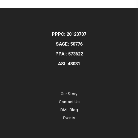
PPPC: 20120707
SAGE: 50776
PPAI: 573622
ASI: 48031
Our Story
Contact Us
DML Blog
Events