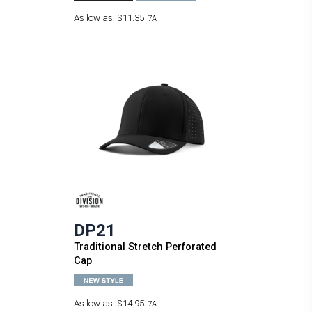
As low as:
$11.35
7A
DP21
Traditional Stretch Perforated
Cap
As low as:
$14.95
7A