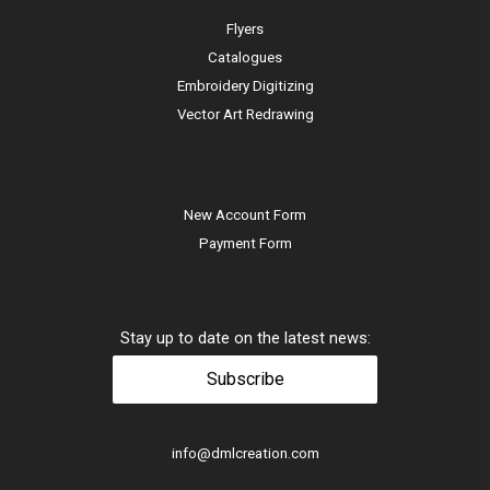
Flyers
Catalogues
Embroidery Digitizing
Vector Art Redrawing
New Account Form
Payment Form
Stay up to date on the latest news:
Subscribe
info@dmlcreation.com