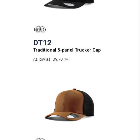
DT12
Traditional 5-panel Trucker Cap
As low as:
$9.70
7A