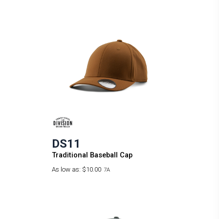
DS11
Traditional Baseball Cap
As low as:
$10.00
7A