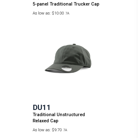
5-panel Traditional Trucker Cap
As low as:
$10.00
7A
DU11
Traditional Unstructured
Relaxed Cap
As low as:
$9.70
7A