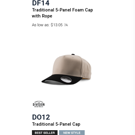
DF14
Traditional 5-Panel Foam Cap
with Rope
As low as:
$13.05
7A
DO12
Traditional 5-Panel Cap