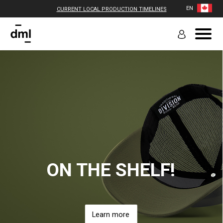
EN
CURRENT LOCAL PRODUCTION TIMELINES
ON THE SHELF!
Learn more