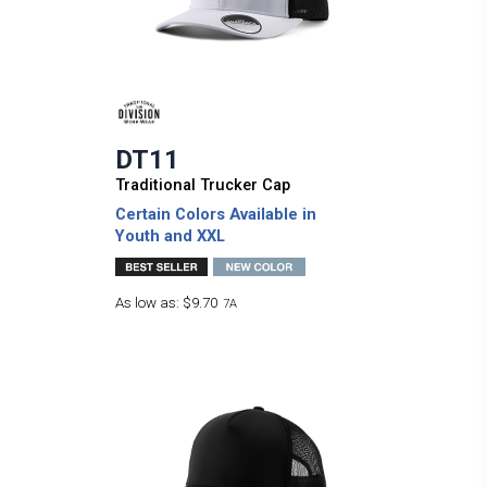
DT11
Traditional Trucker Cap
Certain Colors Available in
Youth and XXL
As low as:
$9.70
7A