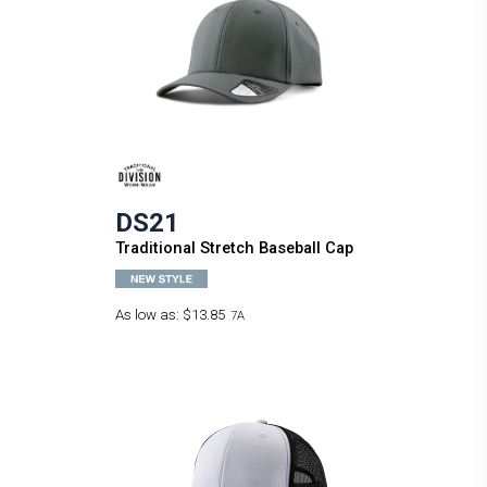
DS21
Traditional Stretch Baseball Cap
As low as:
$13.85
7A