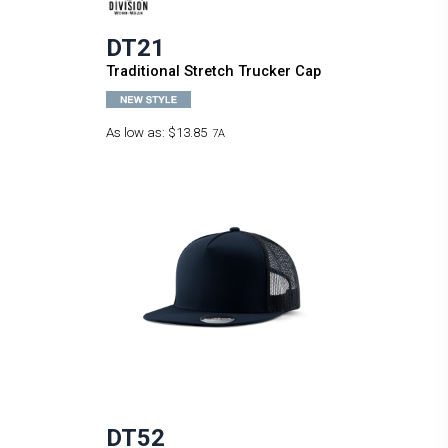
DT21
Traditional Stretch Trucker Cap
As low as:
$13.85
7A
DT52