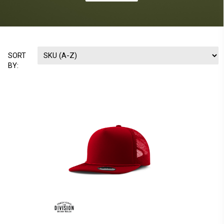
SORT
BY: