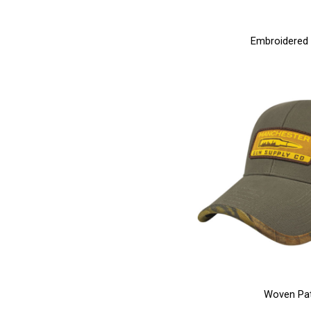
Embroidered
Woven Pa