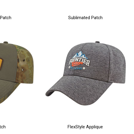
 Patch
Sublimated Patch
tch
FlexStyle Applique