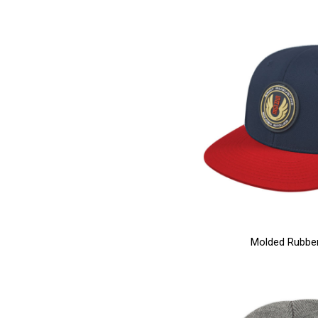
Molded Rubbe