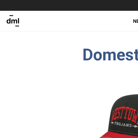
N
Domest