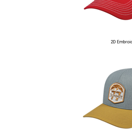
2D Embroi