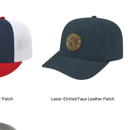
r Patch
Laser-Etched Faux Leather Patch