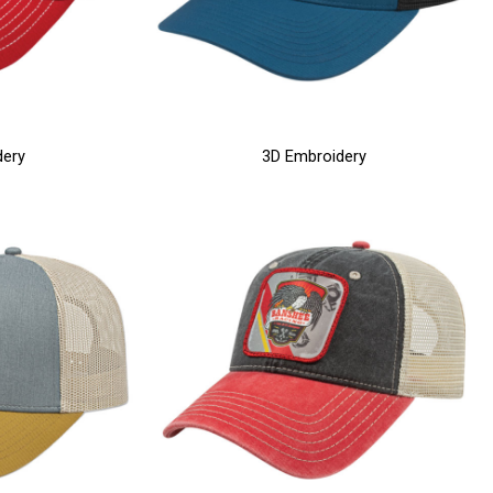
dery
3D Embroidery