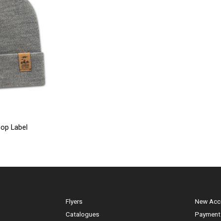
op Label
Flyers
New Acc
Catalogues
Payment