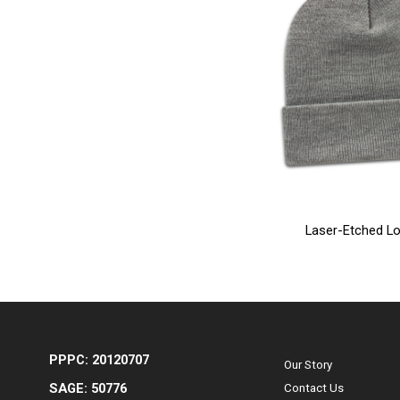
Laser-Etched Lo
PPPC: 20120707
Our Story
SAGE: 50776
Contact Us