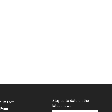
Stay up to date on the
ount Form
latest news:
 Form