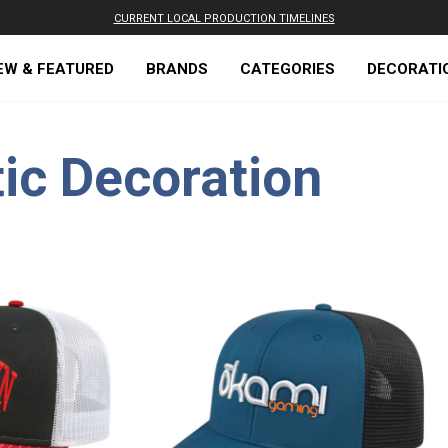
CURRENT LOCAL PRODUCTION TIMELINES
EW & FEATURED
BRANDS
CATEGORIES
DECORATI
ic Decoration