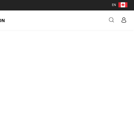
EN
ON