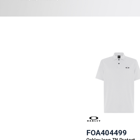
FOA404499