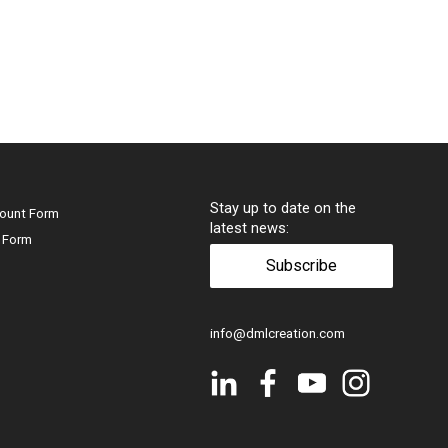
Stay up to date on the
ount Form
latest news:
 Form
Subscribe
info@dmlcreation.com