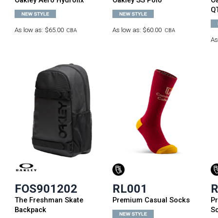
Oakley Aero Hydrolix
Oakley SS Polo
Oa
Q
As low as:
$65.00
As low as:
$60.00
CBA
CBA
As
FOS901202
RL001
R
The Freshman Skate
Premium Casual Socks
P
Backpack
S