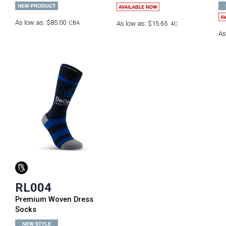
As low as:
$85.00
CBA
As low as:
$15.65
4C
As
RL004
Premium Woven Dress
Socks