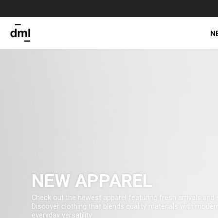
N
NEW APPAREL
Check out the newest apparel featuring fresh arrivals and 
Discover clothing that blends quality materials with modern
everyday versatility.