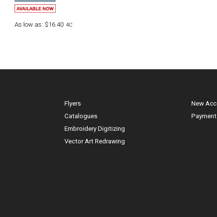
As low as:
$16.40
4C
Flyers
New Acc
Catalogues
Payment
Embroidery Digitizing
Vector Art Redrawing