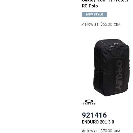
Oakley Icon TN Protect
RC Polo
As low as:
$65.00
CBA
921416
ENDURO 20L 3.0
As low as:
$70.00
CBA