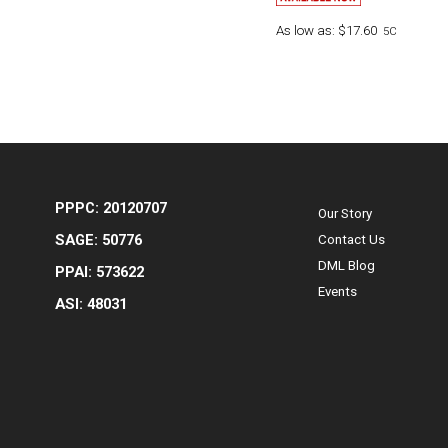
As low as:
$17.60
5C
PPPC: 20120707
Our Story
SAGE: 50776
Contact Us
DML Blog
PPAI: 573622
Events
ASI: 48031