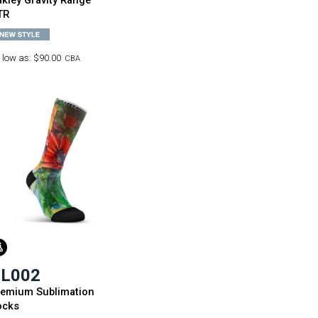
kley Gravity Range
TR
 low as:
$90.00
CBA
L002
remium Sublimation
ocks