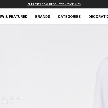
CURRENT LOCAL PRODUCTION TIMELINES
EW & FEATURED
BRANDS
CATEGORIES
DECORATI
standout looks.
 style for