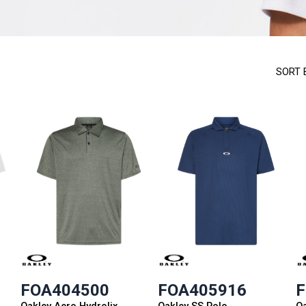
SORT 
FOA404500
FOA405916
F