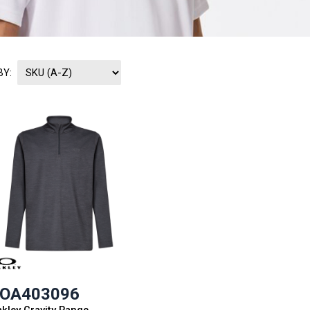
BY:
OA403096