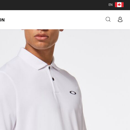
EN
ON