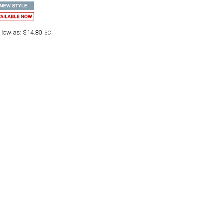
 low as:
$14.80
5C