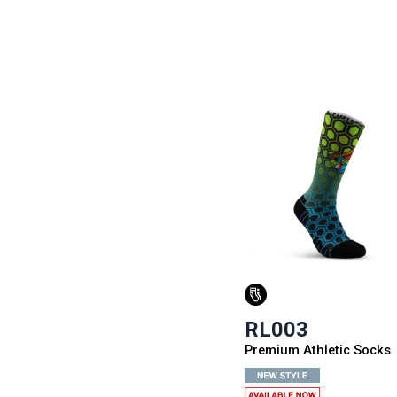
RL003
Premium Athletic Socks