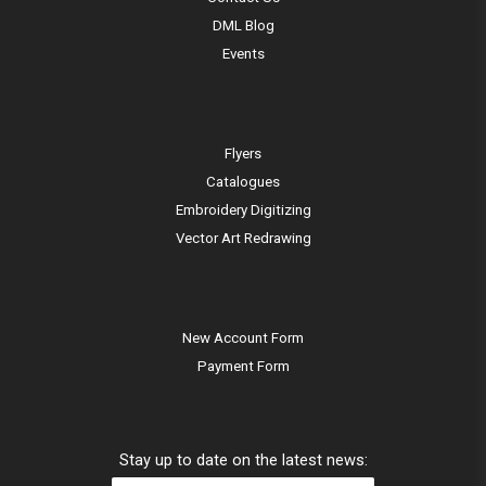
DML Blog
Events
Flyers
Catalogues
Embroidery Digitizing
Vector Art Redrawing
New Account Form
Payment Form
Stay up to date on the latest news: