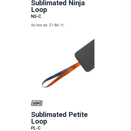
Sublimated Ninja
Loop
NS-C
As low as:
$1.84
7C
Sublimated Petite
Loop
PL-C