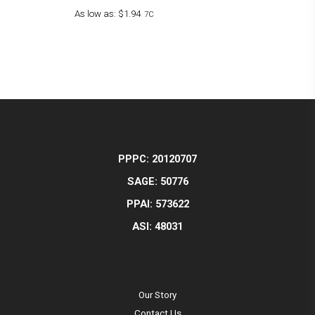
As low as:
$1.94
7C
PPPC: 20120707
SAGE: 50776
PPAI: 573622
ASI: 48031
Our Story
Contact Us