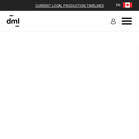
EN
CURRENT LOCAL PRODUCTION TIMELINES