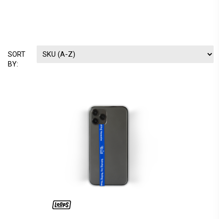
SORT
BY: