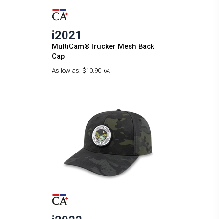
i2021
MultiCam®Trucker Mesh Back
Cap
As low as:
$10.90
6A