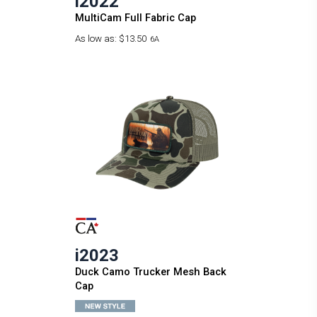
i2022
MultiCam Full Fabric Cap
As low as:
$13.50
6A
i2023
Duck Camo Trucker Mesh Back
Cap