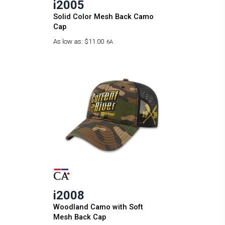
i2005
Solid Color Mesh Back Camo
Cap
As low as:
$11.00
6A
i2008
Woodland Camo with Soft
Mesh Back Cap