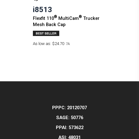
i8513
®
®
Flexfit 110
MultiCam
Trucker
Mesh Back Cap
As low as:
$24.70
7A
PPPC: 20120707
SAGE: 50776
PPAI: 573622
ASI: 48031