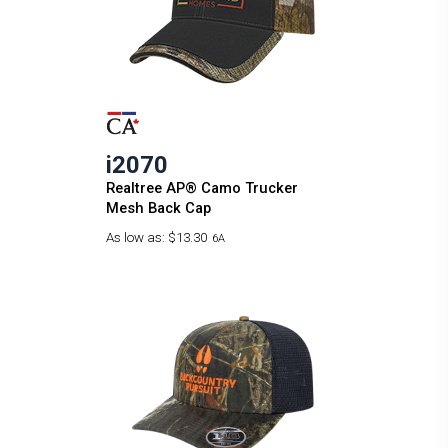
i2070
Realtree AP® Camo Trucker
Mesh Back Cap
As low as:
$13.30
6A