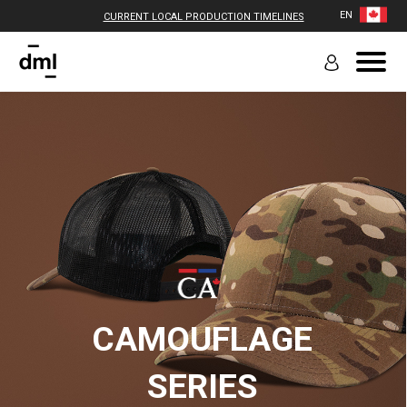
EN
CURRENT LOCAL PRODUCTION TIMELINES
CAMOUFLAGE
SERIES