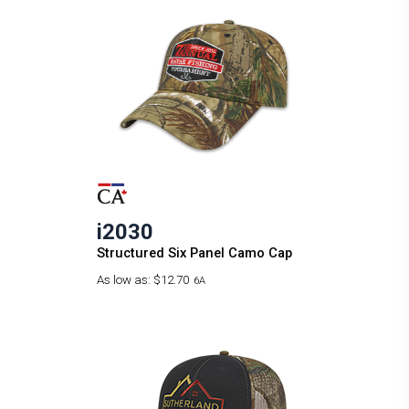
i2030
Structured Six Panel Camo Cap
As low as:
$12.70
6A