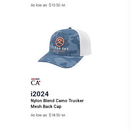
As low as:
$10.50
6A
i2024
Nylon Blend Camo Trucker
Mesh Back Cap
As low as:
$18.50
6A