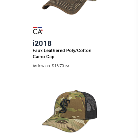
i2018
Faux Leathered Poly/Cotton
Camo Cap
As low as:
$16.70
6A