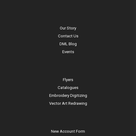
Our Story
Contact Us
DML Blog
Events
Flyers
Catalogues
Embroidery Digitizing
Vector Art Redrawing
New Account Form