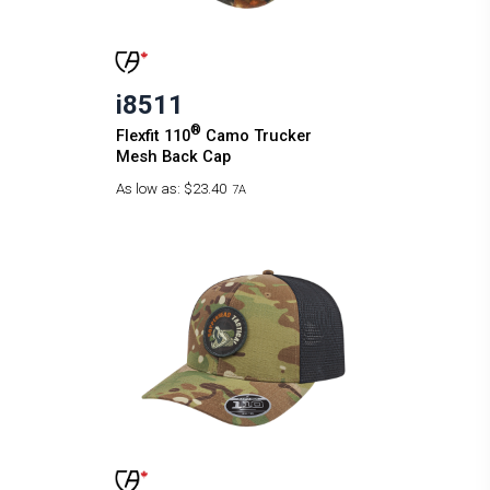
i8511
®
Flexfit 110
Camo Trucker
Mesh Back Cap
As low as:
$23.40
7A