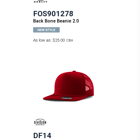
FOS901278
Back Bone Beanie 2.0
As low as:
$25.00
CBA
DF14