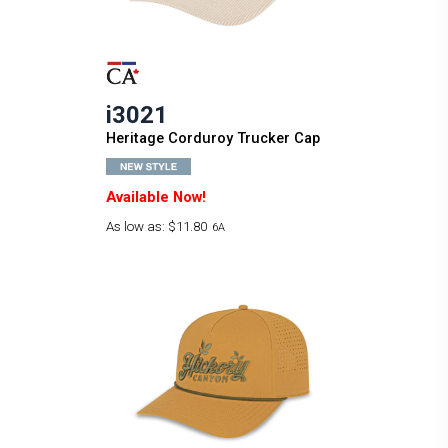
i3021
Heritage Corduroy Trucker Cap
Available Now!
As low as:
$11.80
6A