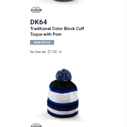
DK64
Traditional Color Block Cuff
Toque with Pom
As low as:
$7.05
7A