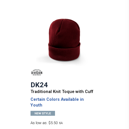
DK24
Traditional Knit Toque with Cuff
Certain Colors Available in
Youth
As low as:
$5.50
6A