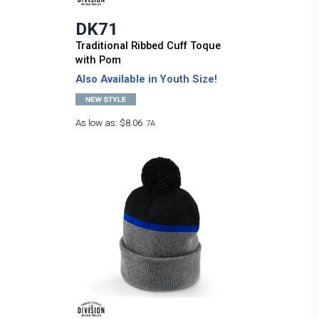
DK71
Traditional Ribbed Cuff Toque
with Pom
Also Available in Youth Size!
As low as:
$8.06
7A