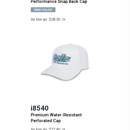
Performance Snap Back Cap
As low as:
$28.30
7A
i8540
Premium Water-Resistant
Perforated Cap
As low as:
$27.40
7A