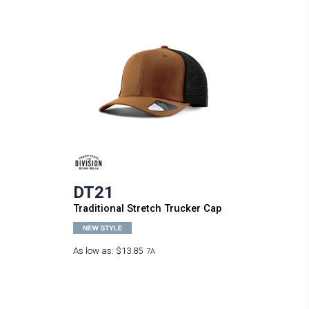
DT21
Traditional Stretch Trucker Cap
As low as:
$13.85
7A