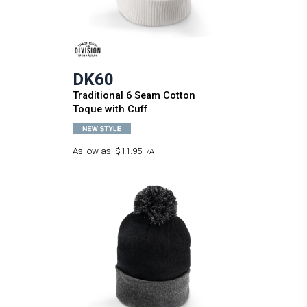
DK60
Traditional 6 Seam Cotton
Toque with Cuff
As low as:
$11.95
7A