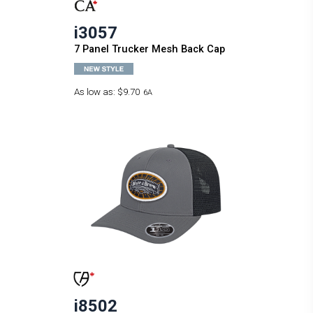
i3057
7 Panel Trucker Mesh Back Cap
As low as:
$9.70
6A
i8502