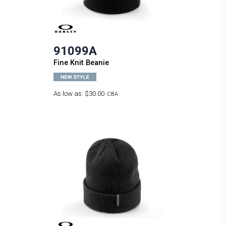
91099A
Fine Knit Beanie
As low as:
$30.00
CBA