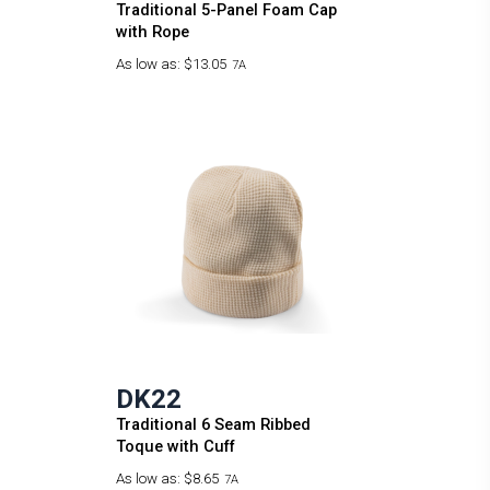
Traditional 5-Panel Foam Cap
with Rope
As low as:
$13.05
7A
DK22
Traditional 6 Seam Ribbed
Toque with Cuff
As low as:
$8.65
7A