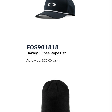
FOS901818
Oakley Ellipse Rope Hat
As low as:
$35.00
CBA