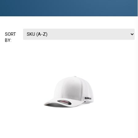
SORT
BY: