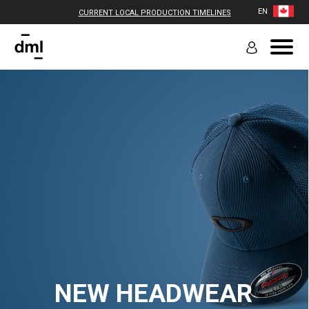
EN
CURRENT LOCAL PRODUCTION TIMELINES
NEW HEADWEAR