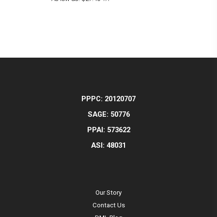
PPPC: 20120707
SAGE: 50776
PPAI: 573622
ASI: 48031
Our Story
Contact Us