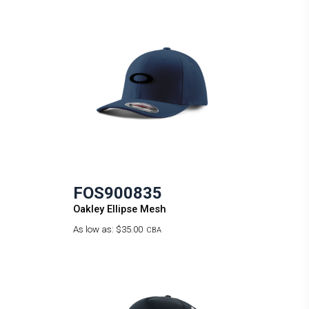
FOS900835
Oakley Ellipse Mesh
As low as:
$35.00
CBA