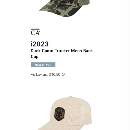
i2023
Duck Camo Trucker Mesh Back
Cap
As low as:
$10.50
6A