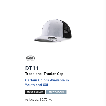
DT11
Traditional Trucker Cap
Certain Colors Available in
Youth and XXL
As low as:
$9.70
7A