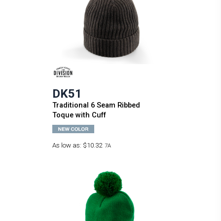
DK51
Traditional 6 Seam Ribbed
Toque with Cuff
As low as:
$10.32
7A