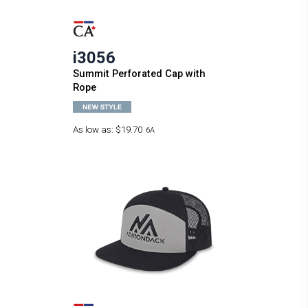
i3056
Summit Perforated Cap with
Rope
As low as:
$19.70
6A