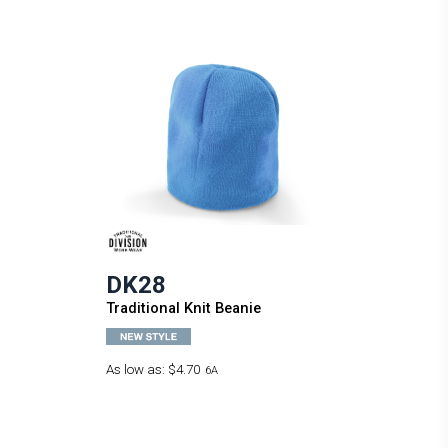
DK28
Traditional Knit Beanie
As low as:
$4.70
6A