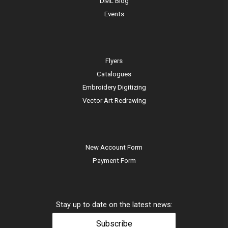
DML Blog
Events
Flyers
Catalogues
Embroidery Digitizing
Vector Art Redrawing
New Account Form
Payment Form
Stay up to date on the latest news:
Subscribe