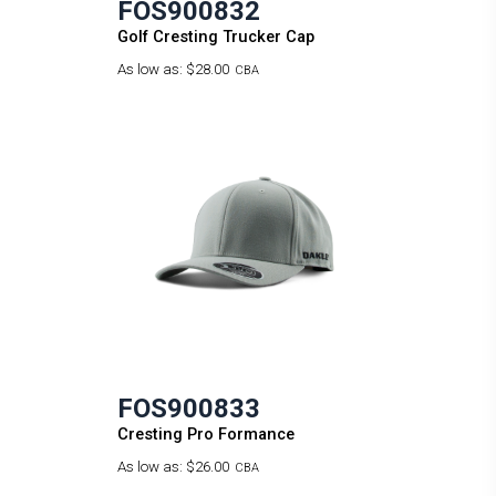
FOS900832
Golf Cresting Trucker Cap
As low as:
$28.00
CBA
FOS900833
Cresting Pro Formance
As low as:
$26.00
CBA