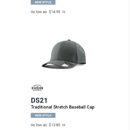
As low as:
$14.95
7A
DS21
Traditional Stretch Baseball Cap
As low as:
$13.85
7A