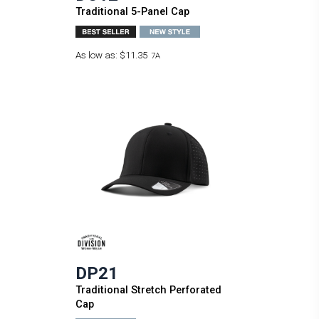
Traditional 5-Panel Cap
As low as:
$11.35
7A
DP21
Traditional Stretch Perforated
Cap