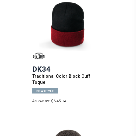
DK34
Traditional Color Block Cuff
Toque
As low as:
$6.45
7A