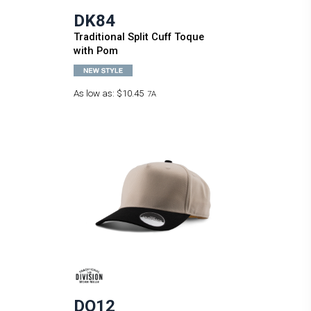
DK84
Traditional Split Cuff Toque
with Pom
As low as:
$10.45
7A
DO12