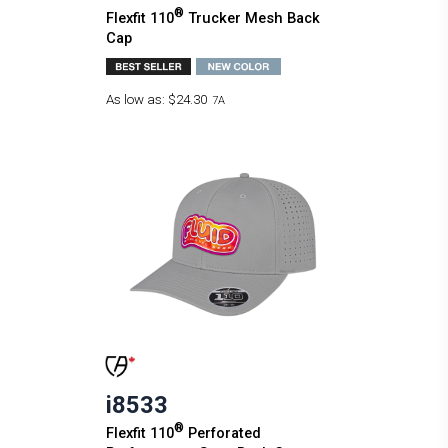
®
Flexfit 110
Trucker Mesh Back
Cap
As low as:
$24.30
7A
i8533
®
Flexfit 110
Perforated