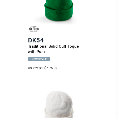
DK54
Traditional Solid Cuff Toque
with Pom
As low as:
$6.75
7A