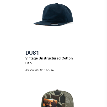
DU81
Vintage Unstructured Cotton
Cap
As low as:
$15.55
7A