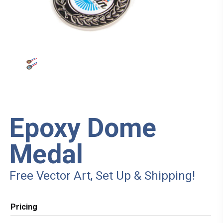
Epoxy Dome
Medal
Free Vector Art, Set Up & Shipping!
Pricing