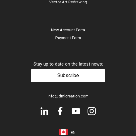
Vector Art Redrawing
New Account Form
Payment Form
Stay up to date on the latest news:
Subscribe
info@dmlcreation.com
EN