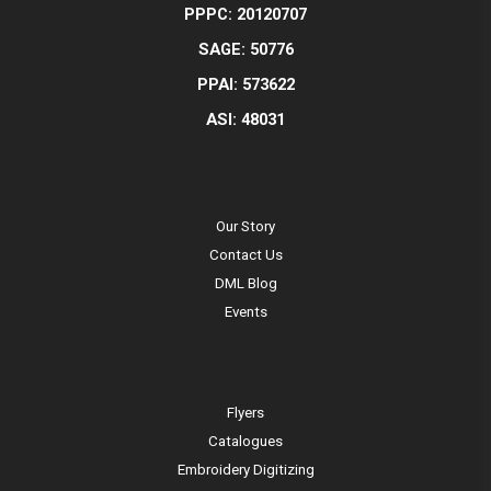
PPPC: 20120707
SAGE: 50776
PPAI: 573622
ASI: 48031
Our Story
Contact Us
DML Blog
Events
Flyers
Catalogues
Embroidery Digitizing