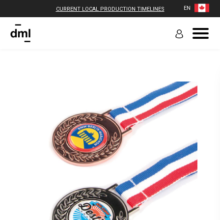
EN
CURRENT LOCAL PRODUCTION TIMELINES