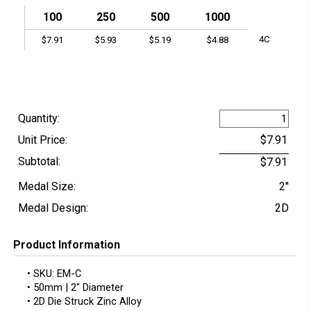
100
250
500
1000
4C
$7.91
$5.93
$5.19
$4.88
Quantity:
Unit Price:
Subtotal:
Medal Size:
2''
Medal Design:
2D
Product Information
• SKU: EM-C
• 50mm | 2" Diameter
• 2D Die Struck Zinc Alloy