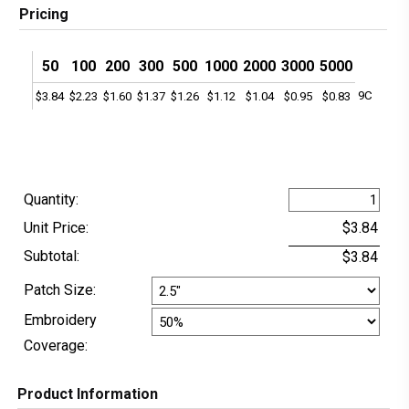
Pricing
50
100
200
300
500
1000
2000
3000
5000
9C
$3.84
$2.23
$1.60
$1.37
$1.26
$1.12
$1.04
$0.95
$0.83
Quantity:
Unit Price:
Subtotal:
Patch Size:
Embroidery
Coverage:
Product Information