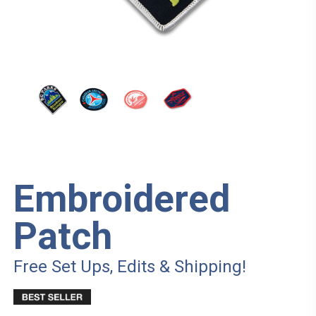
Embroidered
Patch
Free Set Ups, Edits & Shipping!