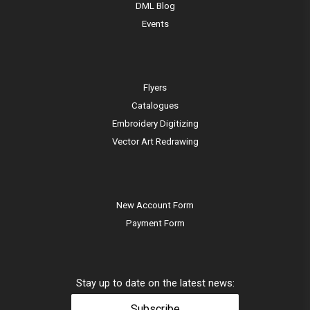
DML Blog
Events
Flyers
Catalogues
Embroidery Digitizing
Vector Art Redrawing
New Account Form
Payment Form
Stay up to date on the latest news:
Subscribe