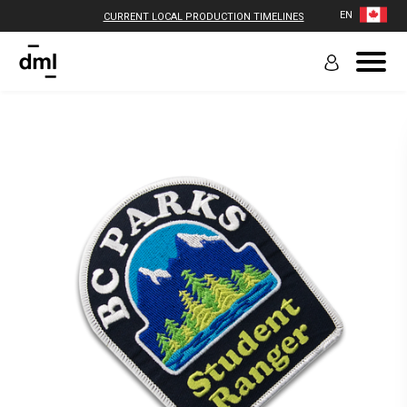
EN
CURRENT LOCAL PRODUCTION TIMELINES