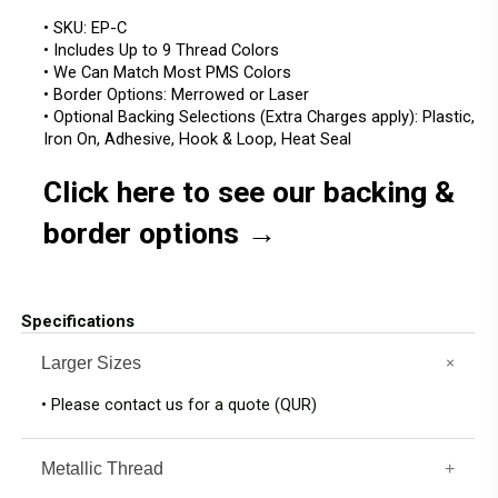
• SKU: EP-C
• Includes Up to 9 Thread Colors
• We Can Match Most PMS Colors
• Border Options: Merrowed or Laser
• Optional Backing Selections (Extra Charges apply): Plastic,
Iron On, Adhesive, Hook & Loop, Heat Seal
Click here to see our backing &
border options →
Specifications
Larger Sizes
• Please contact us for a quote (QUR)
Metallic Thread